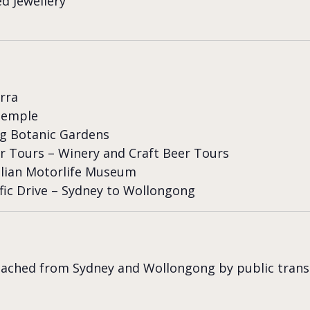
d Jewellery
arra
Temple
g Botanic Gardens
r Tours – Winery and Craft Beer Tours
lian Motorlife Museum
fic Drive – Sydney to Wollongong
eached from Sydney and Wollongong by public trans