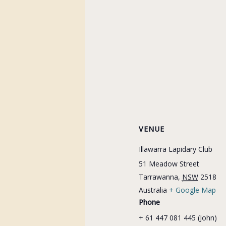
VENUE
Illawarra Lapidary Club
51 Meadow Street
Tarrawanna
,
NSW
2518
Australia
+ Google Map
Phone
+ 61 447 081 445 (John)