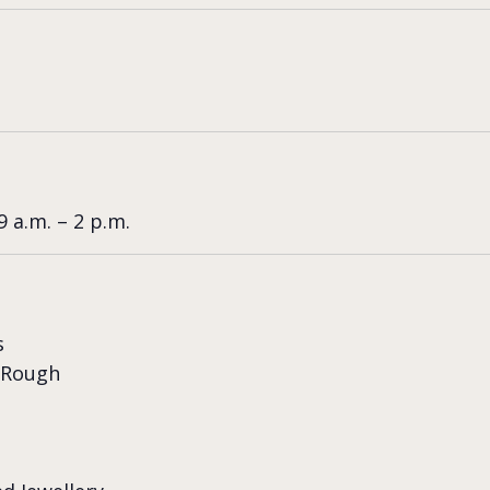
 a.m. – 2 p.m.
s
 Rough