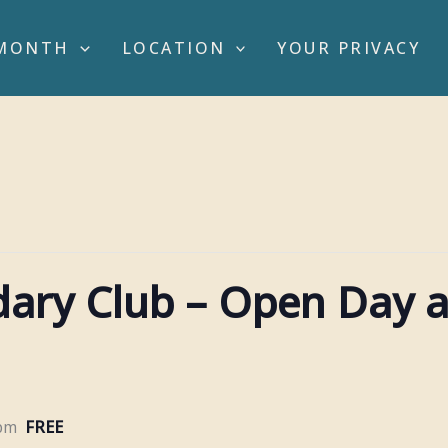
MONTH
LOCATION
YOUR PRIVACY
idary Club – Open Day 
 pm
FREE