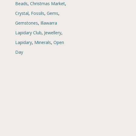
Beads
,
Christmas Market
,
Crystal
,
Fossils
,
Gems
,
Gemstones
,
Illawarra
Lapidary Club
,
Jewellery
,
Lapidary
,
Minerals
,
Open
Day