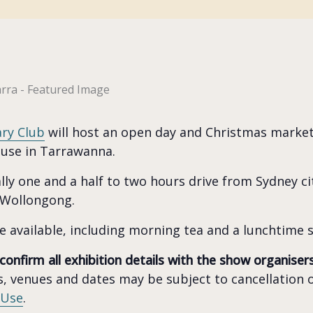
ary Club
will host an open day and Christmas mark
ouse in Tarrawanna.
ly one and a half to two hours drive from Sydney cit
 Wollongong.
e available, including morning tea and a lunchtime s
 confirm all exhibition details with the show organiser
, venues and dates may be subject to cancellation o
 Use
.