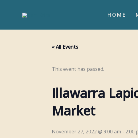
Skip
to
HOME
content
« All Events
This event has passed.
Illawarra Lap
Market
November 27, 2022 @ 9:00 am
-
2:00