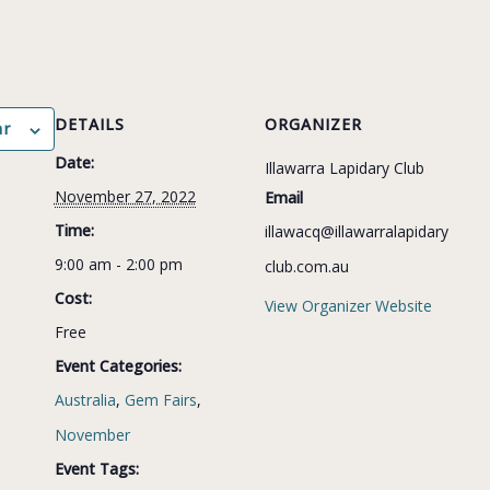
DETAILS
ORGANIZER
ar
Date:
Illawarra Lapidary Club
November 27, 2022
Email
Time:
illawacq@illawarralapidary
9:00 am - 2:00 pm
club.com.au
Cost:
View Organizer Website
Free
Event Categories:
Australia
,
Gem Fairs
,
November
Event Tags: