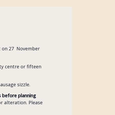
et on 27 November
y centre or fifteen
ausage sizzle.
s before planning
r alteration. Please