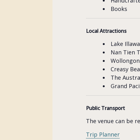
Handcrafte
Books
Local Attractions
Lake Illaw
Nan Tien 
Wollongon
Creasy Bea
The Austra
Grand Paci
Public Transport
The venue can be r
Trip Planner