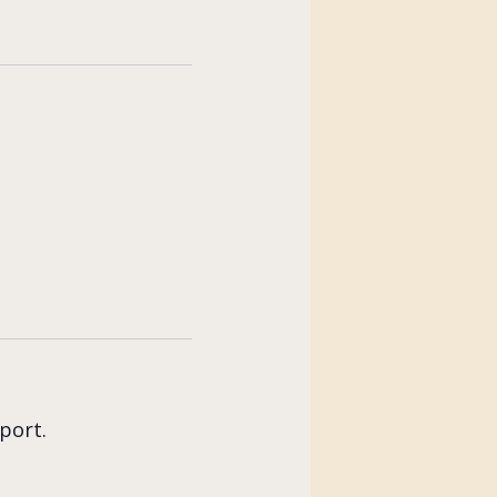
port.