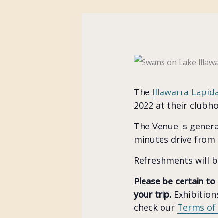
The
Illawarra Lapid
2022 at their clubh
The Venue is general
minutes drive from
Refreshments will b
Please be certain to
your trip.
Exhibitions
check our
Terms of