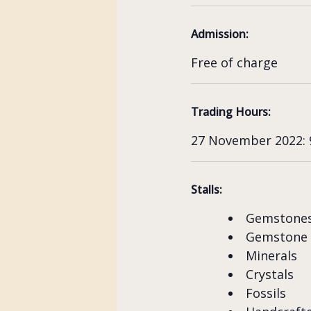
Admission:
Free of charge
Trading Hours:
27 November 2022: 9
Stalls:
Gemstone
Gemstone
Minerals
Crystals
Fossils