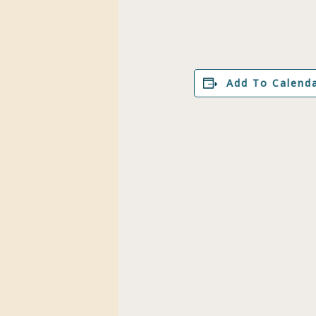
Add To Calend