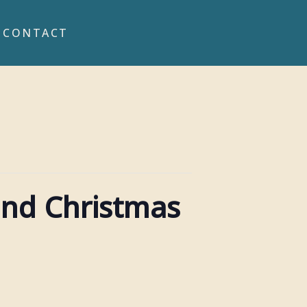
CONTACT
and Christmas