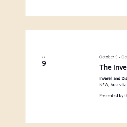
October 9
-
Oc
FRI
9
The Inve
Inverell and Di
NSW, Australia
Presented by th