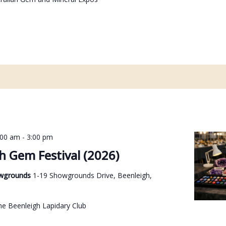
:00 am
-
3:00 pm
h Gem Festival (2026)
owgrounds
1-19 Showgrounds Drive, Beenleigh,
he Beenleigh Lapidary Club