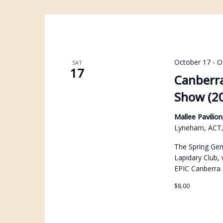
October 17
-
O
SAT
17
Canberra
Show (2
Mallee Pavili
Lyneham, ACT, 
The Spring Gem
Lapidary Club, 
EPIC Canberra
$8.00