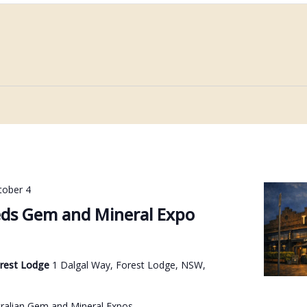
tober 4
ds Gem and Mineral Expo
orest Lodge
1 Dalgal Way, Forest Lodge, NSW,
ralian Gem and Mineral Expos