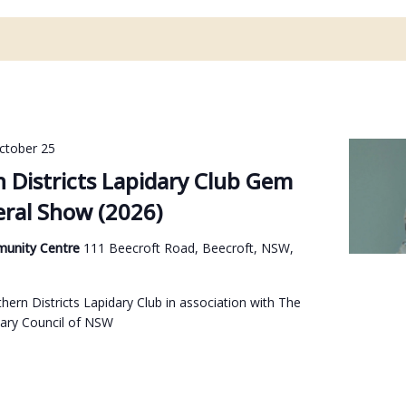
ctober 25
 Districts Lapidary Club Gem
ral Show (2026)
munity Centre
111 Beecroft Road, Beecroft, NSW,
ern Districts Lapidary Club in association with The
ary Council of NSW