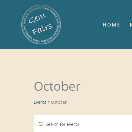
Skip
to
content
HOME
October
Events
Events
October
Events
Enter
Search