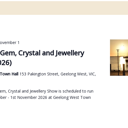
ovember 1
Gem, Crystal and Jewellery
026)
 Town Hall
153 Pakington Street, Geelong West, VIC,
m, Crystal and Jewellery Show is scheduled to run
ober - 1st November 2026 at Geelong West Town