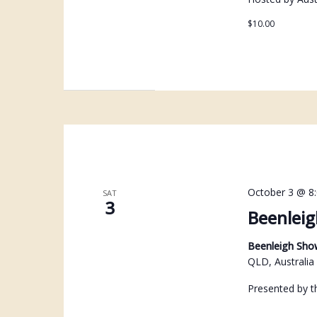
$10.00
October 3 @ 8
SAT
3
Beenleig
Beenleigh Sh
QLD, Australia
Presented by t