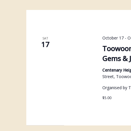
October 17
-
O
SAT
17
Toowoom
Gems & J
Centenary Heig
Street, Toowo
Organised by 
$5.00