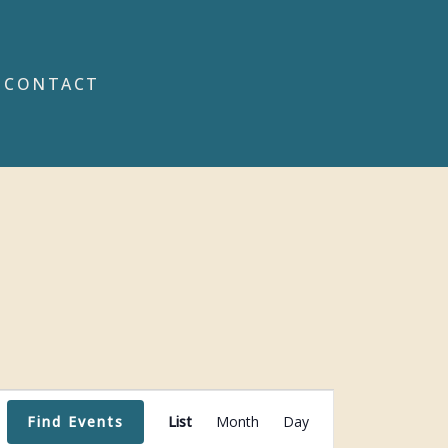
CONTACT
Event
Find Events
List
Month
Day
Views