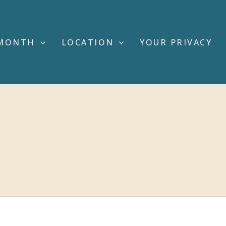
MONTH
LOCATION
YOUR PRIVACY