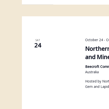
October 24
-
O
SAT
24
Northern
and Mine
Beecroft Com
Australia
Hosted by North
Gem and Lapid