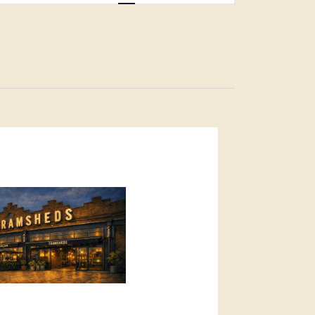
Navigation