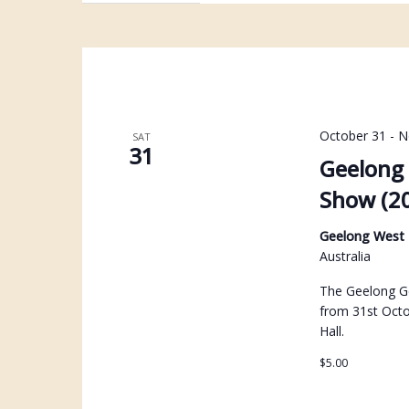
October 31
-
N
SAT
31
Geelong 
Show (2
Geelong West
Australia
The Geelong Ge
from 31st Oct
Hall.
$5.00