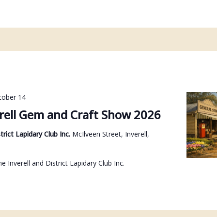
tober 14
rell Gem and Craft Show 2026
strict Lapidary Club Inc.
McIlveen Street, Inverell,
e Inverell and District Lapidary Club Inc.