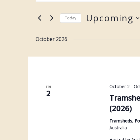
Keyword.
and
Search
Upcoming
Views
Today
for
Navigation
Select
Events
date.
October 2026
by
Keyword.
October 2
-
Oc
FRI
2
Tramshe
(2026)
Tramsheds, F
Australia
Hosted by Aust