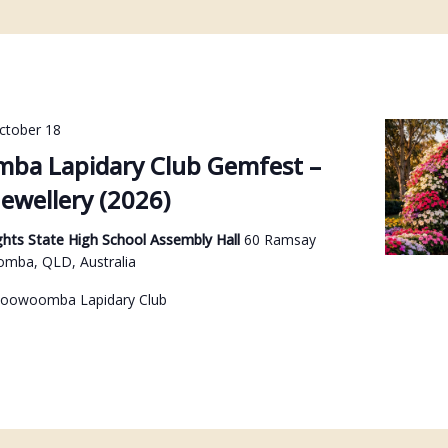
ctober 18
ba Lapidary Club Gemfest –
ewellery (2026)
hts State High School Assembly Hall
60 Ramsay
omba, QLD, Australia
Toowoomba Lapidary Club