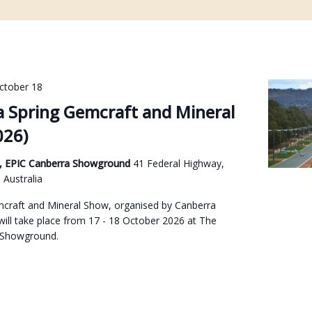
ctober 18
 Spring Gemcraft and Mineral
026)
on, EPIC Canberra Showground
41 Federal Highway,
Australia
craft and Mineral Show, organised by Canberra
will take place from 17 - 18 October 2026 at The
 Showground.