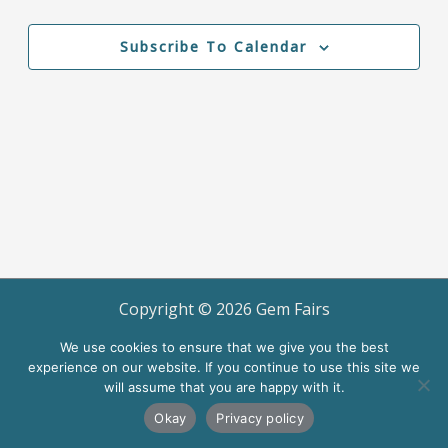
Events
Views
Navigation
Subscribe To Calendar
Copyright ©
2026
Gem Fairs
Terms of Use
We use cookies to ensure that we give you the best
experience on our website. If you continue to use this site we
will assume that you are happy with it.
Okay
Privacy policy