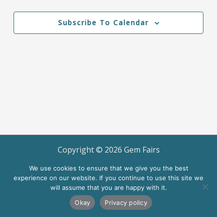
Events
Events
Views
Navigation
Subscribe To Calendar
Copyright ©
2026
Gem Fairs
Terms of Use
We use cookies to ensure that we give you the best
experience on our website. If you continue to use this site we
will assume that you are happy with it.
Okay
Privacy policy