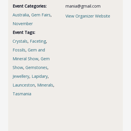
Event Categories:
mania@gmail.com
Australia
,
Gem Fairs
,
View Organizer Website
November
Event Tags:
Crystals
,
Faceting
,
Fossils
,
Gem and
Mineral Show
,
Gem
Show
,
Gemstones
,
Jewellery
,
Lapidary
,
Launceston
,
Minerals
,
Tasmania