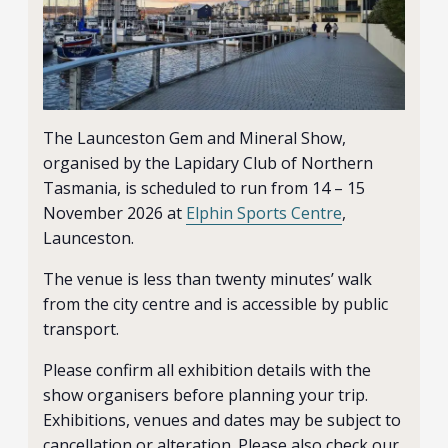
The Launceston Gem and Mineral Show,
organised by the Lapidary Club of Northern
Tasmania, is scheduled to run from 14 – 15
November 2026 at
Elphin Sports Centre
,
Launceston.
The venue is less than twenty minutes’ walk
from the city centre and is accessible by public
transport.
Please confirm all exhibition details with the
show organisers before planning your trip.
Exhibitions, venues and dates may be subject to
cancellation or alteration. Please also check our