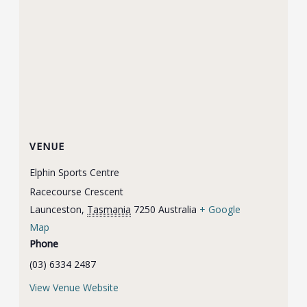
VENUE
Elphin Sports Centre
Racecourse Crescent
Launceston
,
Tasmania
7250
Australia
+ Google
Map
Phone
(03) 6334 2487
View Venue Website