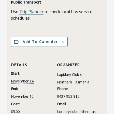
Public Transport
Use
Trip Planner
to check local bus service
schedules.
Add To Calendar
DETAILS
ORGANIZER
Start:
Lapidary Club of
November 14
Northern Tasmania
End:
Phone
November 15
0437 953 815
Cost:
Email
$5.00
lapidaryclubnortherntas