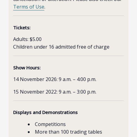
Terms of Use
.
Tickets:
Adults: $5.00
Children under 16 admitted free of charge
Show Hours:
14 November 2026: 9 a.m. – 4:00 p.m.
15 November 2022: 9 a.m. – 3:00 p.m.
Displays and Demonstrations
Competitions
More than 100 trading tables