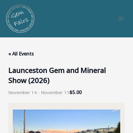
Skip
to
content
« All Events
Launceston Gem and Mineral
Show (2026)
$5.00
November 14
-
November 15