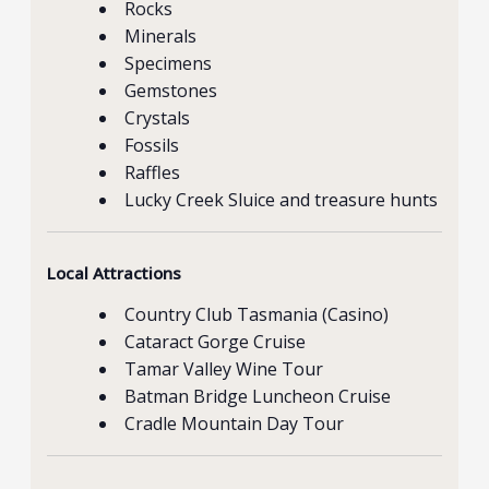
Rocks
Minerals
Specimens
Gemstones
Crystals
Fossils
Raffles
Lucky Creek Sluice and treasure hunts
Local Attractions
Country Club Tasmania (Casino)
Cataract Gorge Cruise
Tamar Valley Wine Tour
Batman Bridge Luncheon Cruise
Cradle Mountain Day Tour