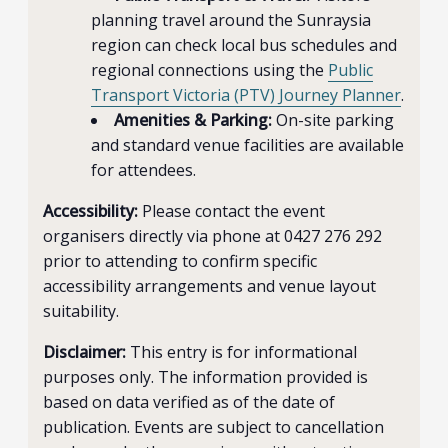
planning travel around the Sunraysia
region can check local bus schedules and
regional connections using the
Public
Transport Victoria (PTV) Journey Planner
.
Amenities & Parking:
On-site parking
and standard venue facilities are available
for attendees.
Accessibility:
Please contact the event
organisers directly via phone at 0427 276 292
prior to attending to confirm specific
accessibility arrangements and venue layout
suitability.
Disclaimer:
This entry is for informational
purposes only. The information provided is
based on data verified as of the date of
publication. Events are subject to cancellation