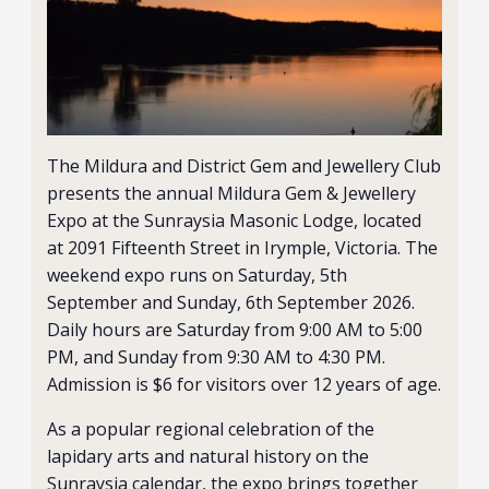
The Mildura and District Gem and Jewellery Club
presents the annual Mildura Gem & Jewellery
Expo at the Sunraysia Masonic Lodge, located
at 2091 Fifteenth Street in Irymple, Victoria. The
weekend expo runs on Saturday, 5th
September and Sunday, 6th September 2026.
Daily hours are Saturday from 9:00 AM to 5:00
PM, and Sunday from 9:30 AM to 4:30 PM.
Admission is $6 for visitors over 12 years of age.
As a popular regional celebration of the
lapidary arts and natural history on the
Sunraysia calendar, the expo brings together