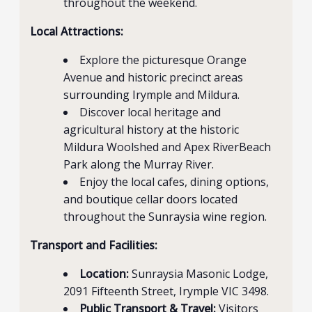
throughout the weekend.
Local Attractions:
Explore the picturesque Orange
Avenue and historic precinct areas
surrounding Irymple and Mildura.
Discover local heritage and
agricultural history at the historic
Mildura Woolshed and Apex RiverBeach
Park along the Murray River.
Enjoy the local cafes, dining options,
and boutique cellar doors located
throughout the Sunraysia wine region.
Transport and Facilities:
Location:
Sunraysia Masonic Lodge,
2091 Fifteenth Street, Irymple VIC 3498.
Public Transport & Travel:
Visitors