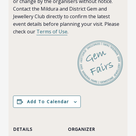
or change by the organisers without notice.
Contact the Mildura and District Gem and
Jewellery Club directly to confirm the latest
event details before planning your visit. Please
check our
Terms of Use
.
Add To Calendar
DETAILS
ORGANIZER