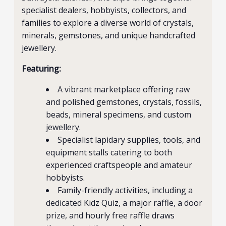
specialist dealers, hobbyists, collectors, and
families to explore a diverse world of crystals,
minerals, gemstones, and unique handcrafted
jewellery.
Featuring:
A vibrant marketplace offering raw
and polished gemstones, crystals, fossils,
beads, mineral specimens, and custom
jewellery.
Specialist lapidary supplies, tools, and
equipment stalls catering to both
experienced craftspeople and amateur
hobbyists.
Family-friendly activities, including a
dedicated Kidz Quiz, a major raffle, a door
prize, and hourly free raffle draws