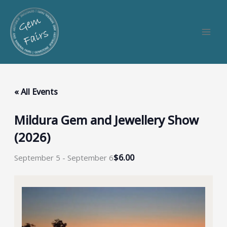
Skip
to
content
« All Events
Mildura Gem and Jewellery Show
(2026)
$6.00
September 5
-
September 6