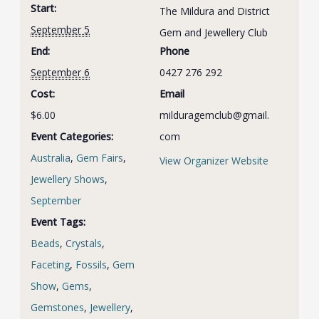
Start:
The Mildura and District
September 5
Gem and Jewellery Club
End:
Phone
September 6
0427 276 292
Cost:
Email
$6.00
milduragemclub@gmail.
Event Categories:
com
Australia
,
Gem Fairs
,
View Organizer Website
Jewellery Shows
,
September
Event Tags:
Beads
,
Crystals
,
Faceting
,
Fossils
,
Gem
Show
,
Gems
,
Gemstones
,
Jewellery
,