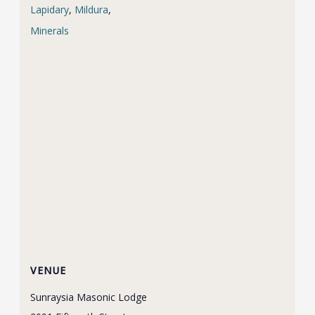
Lapidary
,
Mildura
,
Minerals
VENUE
Sunraysia Masonic Lodge