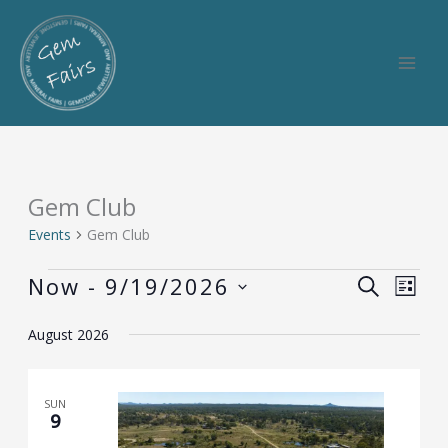
Skip
to
content
Gem Club
Events
Events
Gem Club
Now
 - 
9/19/2026
Search
Events
Event
List
Search
Views
Select
August 2026
and
Navig
date.
Views
SUN
Navigation
9