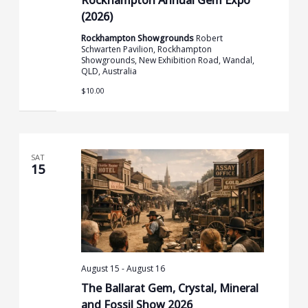
(2026)
Rockhampton Showgrounds
Robert
Schwarten Pavilion, Rockhampton
Showgrounds, New Exhibition Road, Wandal,
QLD, Australia
$10.00
SAT
15
August 15
-
August 16
The Ballarat Gem, Crystal, Mineral
and Fossil Show 2026