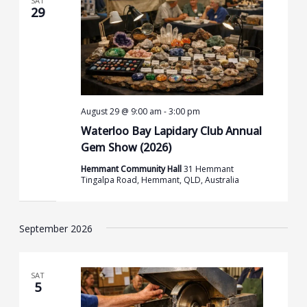
SAT
29
August 29 @ 9:00 am
-
3:00 pm
Waterloo Bay Lapidary Club Annual
Gem Show (2026)
Hemmant Community Hall
31 Hemmant
Tingalpa Road, Hemmant, QLD, Australia
September 2026
SAT
5