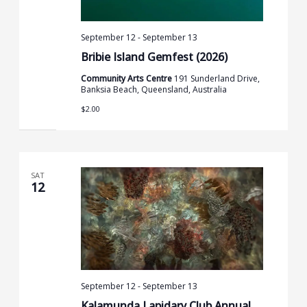
September 12
-
September 13
Bribie Island Gemfest (2026)
Community Arts Centre
191 Sunderland Drive,
Banksia Beach, Queensland, Australia
$2.00
SAT
12
September 12
-
September 13
Kalamunda Lapidary Club Annual