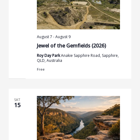
August 7
-
August 9
Jewel of the Gemfields (2026)
Roy Day Park
Anakie Sapphire Road, Sapphire,
QLD, Australia
Free
SAT
15