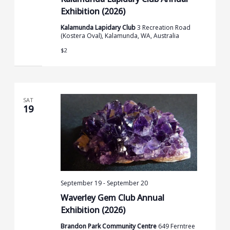
Exhibition (2026)
Kalamunda Lapidary Club
3 Recreation Road
(Kostera Oval), Kalamunda, WA, Australia
$2
SAT
19
September 19
-
September 20
Waverley Gem Club Annual
Exhibition (2026)
Brandon Park Community Centre
649 Ferntree