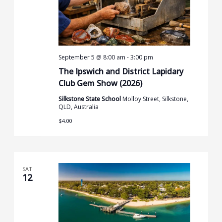
September 5 @ 8:00 am
-
3:00 pm
The Ipswich and District Lapidary
Club Gem Show (2026)
Silkstone State School
Molloy Street, Silkstone,
QLD, Australia
$4.00
SAT
12