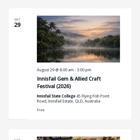
SAT
29
August 29 @ 8:00 am
-
3:00 pm
Innisfail Gem & Allied Craft
Festival (2026)
Innisfail State College
45 Flying Fish Point
Road, Innisfail Estate, QLD, Australia
Free