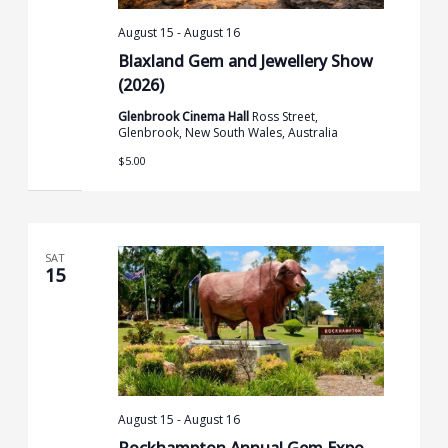
August 15
-
August 16
Blaxland Gem and Jewellery Show
(2026)
Glenbrook Cinema Hall
Ross Street,
Glenbrook, New South Wales, Australia
$5.00
SAT
15
August 15
-
August 16
Rockhampton Annual Gem Expo