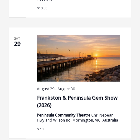
$10.00
SAT
29
August 29
-
August 30
Frankston & Peninsula Gem Show
(2026)
Peninsula Community Theatre
Cnr. Nepean
Hwy and Wilson Rd, Mornington, VIC, Australia
$7.00