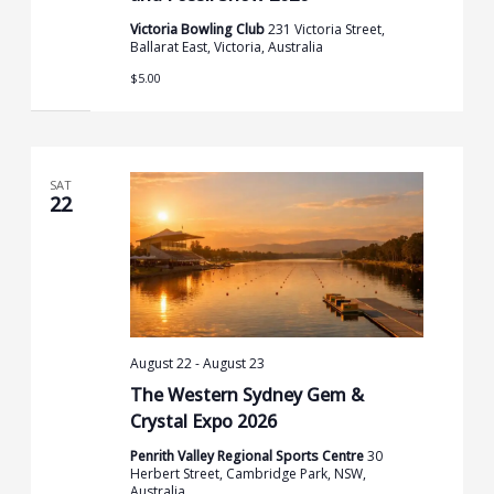
Victoria Bowling Club
231 Victoria Street,
Ballarat East, Victoria, Australia
$5.00
SAT
22
August 22
-
August 23
The Western Sydney Gem &
Crystal Expo 2026
Penrith Valley Regional Sports Centre
30
Herbert Street, Cambridge Park, NSW,
Australia