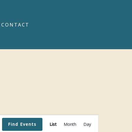
CONTACT
Event
Find Events
List
Month
Day
Views