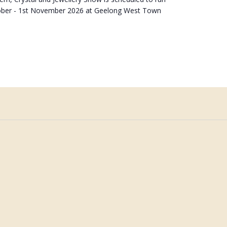
ober - 1st November 2026 at Geelong West Town