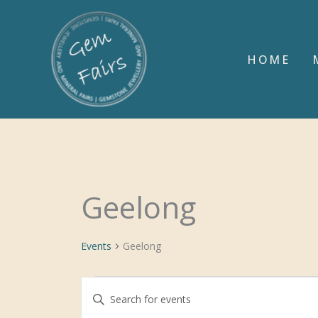
Skip
to
content
HOME
Geelong
Events
Events
Geelong
Events
Enter
Search