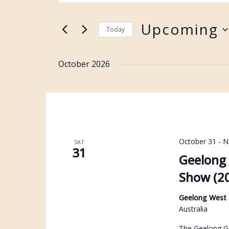
Keyword.
and
Search
Upcoming
Views
Today
for
Navigation
Select
Events
date.
October 2026
by
Keyword.
October 31
-
N
SAT
31
Geelong 
Show (2
Geelong West
Australia
The Geelong Ge