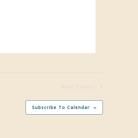
Next
Events
Subscribe To Calendar