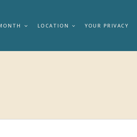
MONTH
LOCATION
YOUR PRIVACY