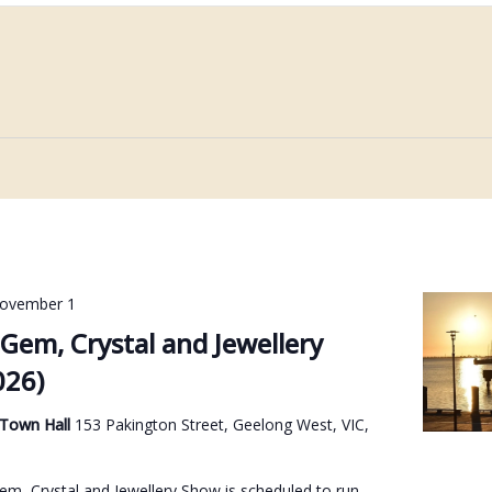
ovember 1
Gem, Crystal and Jewellery
026)
 Town Hall
153 Pakington Street, Geelong West, VIC,
m, Crystal and Jewellery Show is scheduled to run