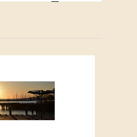
Navigation