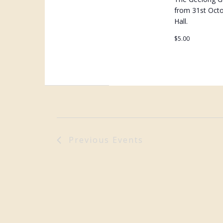
from 31st Oct
Hall.
$5.00
Previous
Events